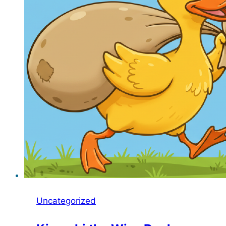
Uncategorized