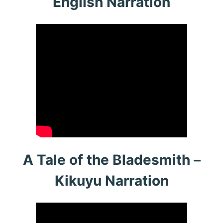
English Narration
A Tale of the Bladesmith –
Kikuyu Narration