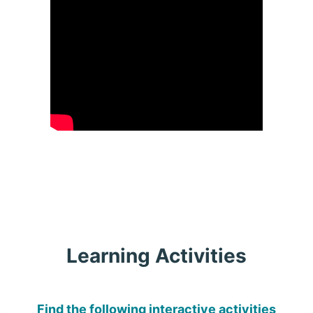
Learning Activities
Find the following interactive activities