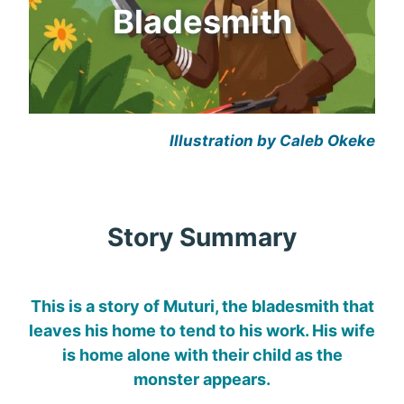
Bladesmith
Illustration by Caleb Okeke
Story Summary
This is a story of Muturi, the bladesmith that
leaves his home to tend to his work. His wife
is home alone with their child as the
monster appears.