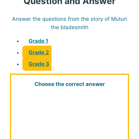
Question and Answer
Answer the questions from the story of Muturi
the bladesmith
Grade 1
Grade 2
Grade 3
Choose the correct answer