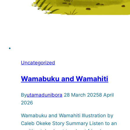
Uncategorized
Wamabuku and Wamahiti
By
utamadunibora
28 March 2025
8 April
2026
Wamabuku and Wamahiti Illustration by
Caleb Okeke Story Summary Listen to an