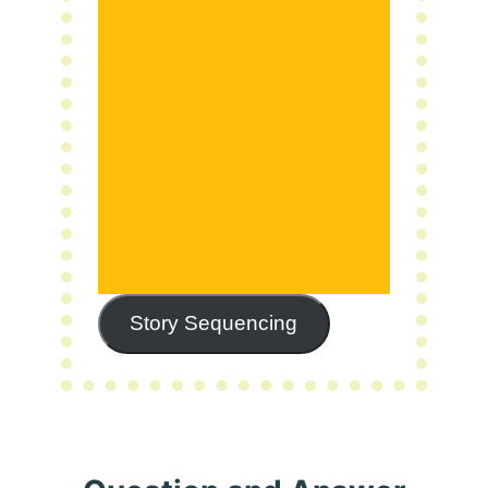
Story Sequencing