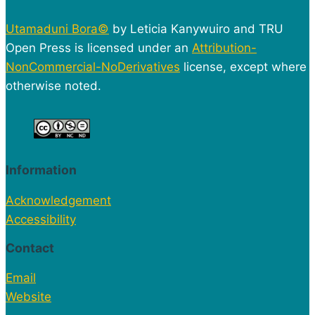
Utamaduni Bora©
by Leticia Kanywuiro and TRU
Open Press is licensed under an
Attribution-
NonCommercial-NoDerivatives
license, except where
otherwise noted.
Information
Acknowledgement
Accessibility
Contact
Email
Website