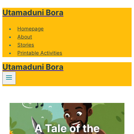
Utamaduni Bora
Skip
to
content
Homepage
About
Stories
Printable Activities
Utamaduni Bora
A Tale of the