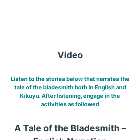
Video
Listen to the stories below that narrates the
tale of the bladesmith both in English and
Kikuyu. After listening, engage in the
activities as followed
A Tale of the Bladesmith –