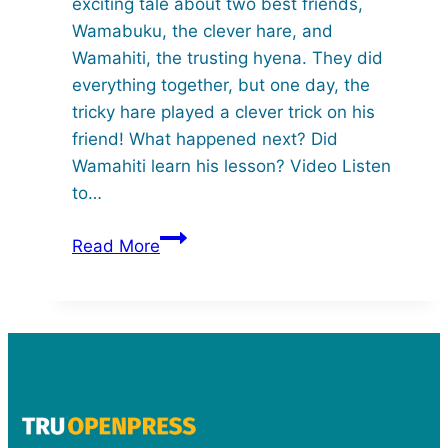
exciting tale about two best friends,
Wamabuku, the clever hare, and
Wamahiti, the trusting hyena. They did
everything together, but one day, the
tricky hare played a clever trick on his
friend! What happened next? Did
Wamahiti learn his lesson? Video Listen
to…
Wamabuku
Read More
and
Wamahiti