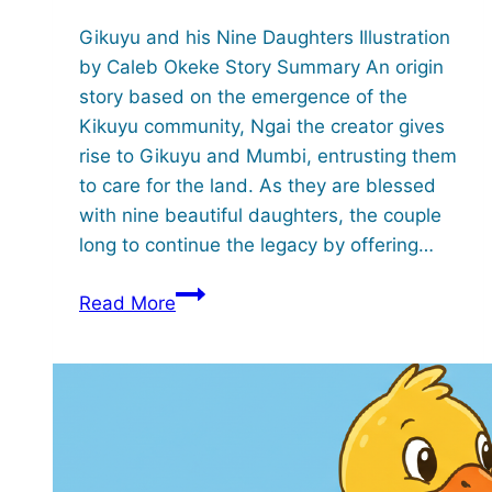
Gikuyu and his Nine Daughters Illustration
by Caleb Okeke Story Summary An origin
story based on the emergence of the
Kikuyu community, Ngai the creator gives
rise to Gikuyu and Mumbi, entrusting them
to care for the land. As they are blessed
with nine beautiful daughters, the couple
long to continue the legacy by offering…
Gikuyu
Read More
and
his
Nine
Daughters