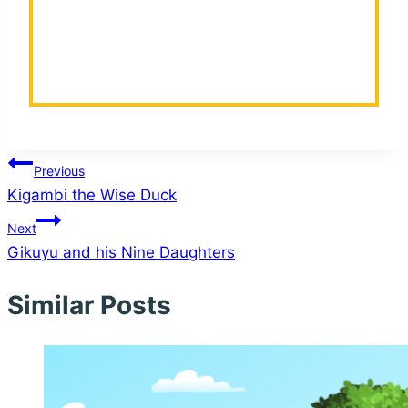
Post
Previous
Kigambi the Wise Duck
navigation
Next
Gikuyu and his Nine Daughters
Similar Posts