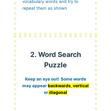
vocabulary words and try to
repeat them as shown
2. Word Search
Puzzle
Keep an eye out!
Some words
may appear
backwards
,
vertical
or
diagonal