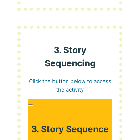
3. Story
Sequencing
Click the button below to access
the activity
3. Story Sequence