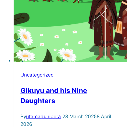
Uncategorized
Gikuyu and his Nine
Daughters
By
utamadunibora
28 March 2025
8 April
2026