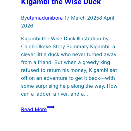
Kigambi the Wise Duck
By
utamadunibora
17 March 2025
8 April
2026
Kigambi the Wise Duck Illustration by
Caleb Okeke Story Summary Kigambi, a
clever little duck who never turned away
from a friend. But when a greedy king
refused to return his money, Kigambi set
off on an adventure to get it back—with
some surprising help along the way. How
can a ladder, a river, and a…
Kigambi
Read More
the
Wise
Duck