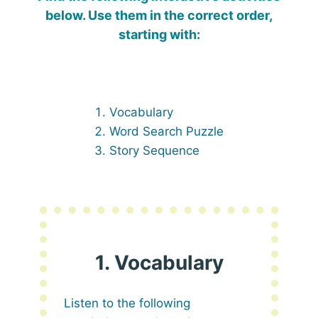
below. Use them in the correct order,
starting with:
Vocabulary
Word Search Puzzle
Story Sequence
1. Vocabulary
Listen to the following