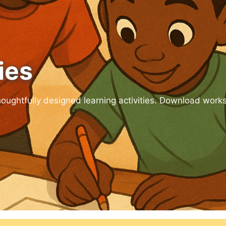
ies
houghtfully designed learning activities. Download work