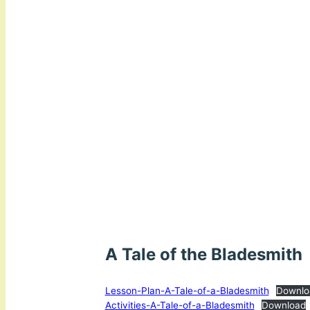
A Tale of the Bladesmith
Lesson-Plan-A-Tale-of-a-Bladesmith
Downlo
Activities-A-Tale-of-a-Bladesmith
Download