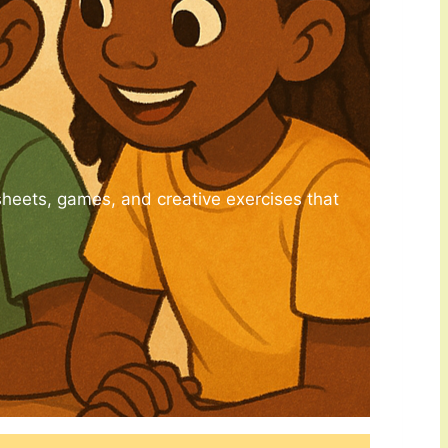
sheets, games, and creative exercises that