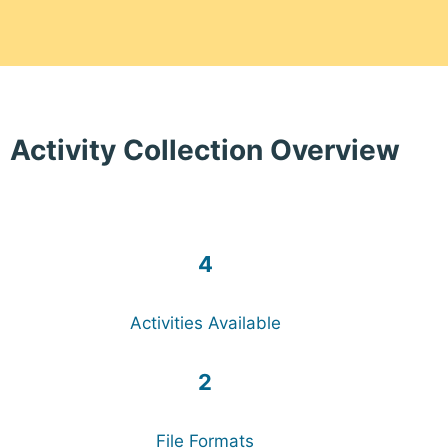
Activity Collection Overview
4
Activities Available
2
File Formats