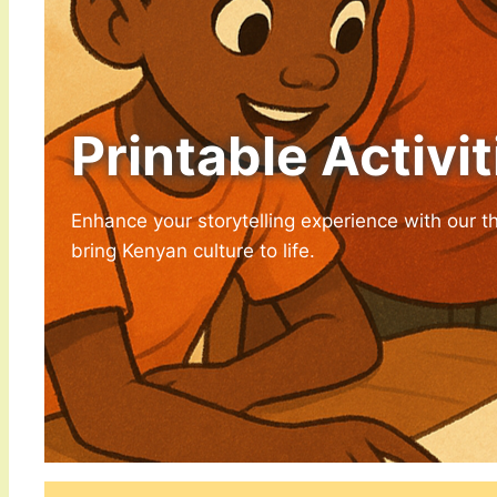
Printable Activit
Enhance your storytelling experience with our t
bring Kenyan culture to life.