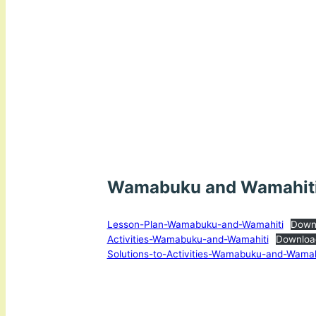
Wamabuku and Wamahit
Lesson-Plan-Wamabuku-and-Wamahiti
Down
Activities-Wamabuku-and-Wamahiti
Downloa
Solutions-to-Activities-Wamabuku-and-Wamah