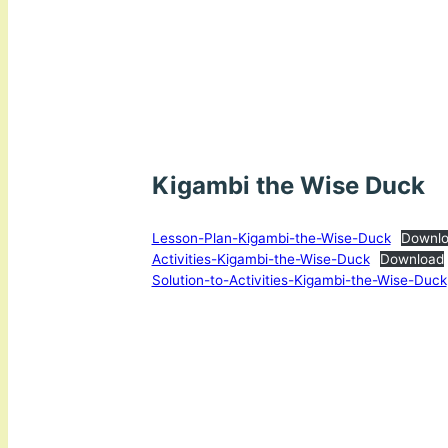
Kigambi the Wise Duck
Lesson-Plan-Kigambi-the-Wise-Duck
Downl
Activities-Kigambi-the-Wise-Duck
Download
Solution-to-Activities-Kigambi-the-Wise-Duck