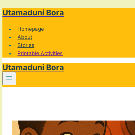
Utamaduni Bora
Skip
to
content
Homepage
About
Stories
Printable Activities
Utamaduni Bora