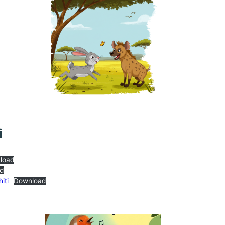
i
load
d
iti
Download