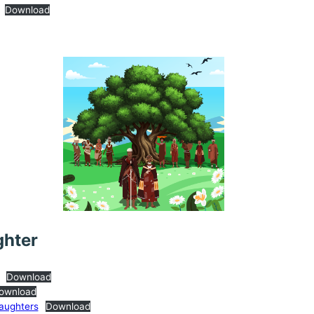
Download
ghter
Download
ownload
Daughters
Download