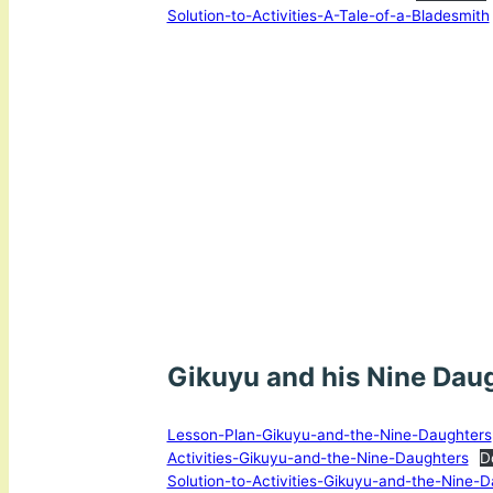
Solution-to-Activities-A-Tale-of-a-Bladesmith
Gikuyu and his Nine Dau
Lesson-Plan-Gikuyu-and-the-Nine-Daughters
Activities-Gikuyu-and-the-Nine-Daughters
D
Solution-to-Activities-Gikuyu-and-the-Nine-