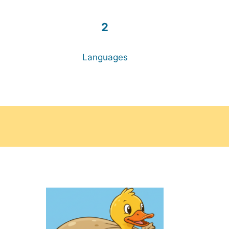
2
Languages