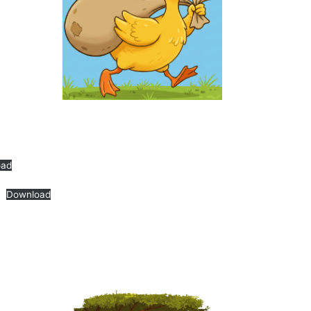
oad
Download