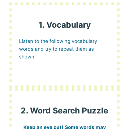
1. Vocabulary
Listen to the following vocabulary
words and try to repeat them as
shown
2. Word Search Puzzle
Keep an eye out!
Some words may