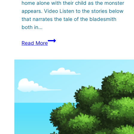
home alone with their child as the monster
appears. Video Listen to the stories below
that narrates the tale of the bladesmith
both in…
A
Read More
Tale
of
the
Bladesmith