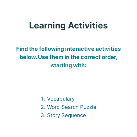
Learning Activities
Find the following interactive activities
below. Use them in the correct order,
starting with:
Vocabulary
Word Search Puzzle
Story Sequence