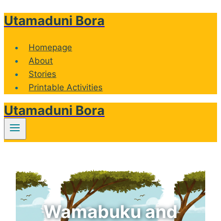
Utamaduni Bora
Skip
to
content
Homepage
About
Stories
Printable Activities
Utamaduni Bora
Wamabuku and