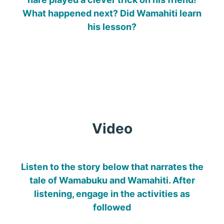
What happened next? Did Wamahiti learn
his lesson?
Video
Listen to the story below that narrates the
tale of Wamabuku and Wamahiti. After
listening, engage in the activities as
followed