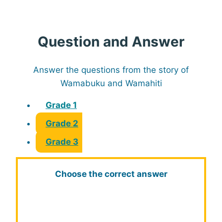
Question and Answer
Answer the questions from the story of
Wamabuku and Wamahiti
Grade 1
Grade 2
Grade 3
Choose the correct answer