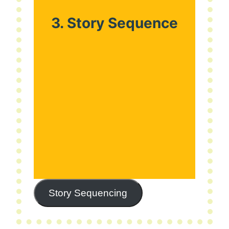
3. Story Sequence
Story Sequencing