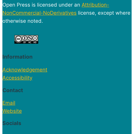
Open Press is licensed under an
Attribution-
NonCommercial-NoDerivatives
license, except where
otherwise noted.
Information
Acknowledgement
Accessibility
Contact
Email
Website
Socials