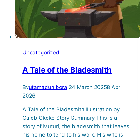
Uncategorized
A Tale of the Bladesmith
By
utamadunibora
24 March 2025
8 April
2026
A Tale of the Bladesmith Illustration by
Caleb Okeke Story Summary This is a
story of Muturi, the bladesmith that leaves
his home to tend to his work. His wife is