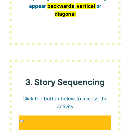
appear
backwards
,
vertical
or
diagonal
3. Story Sequencing
Click the button below to access the
activity