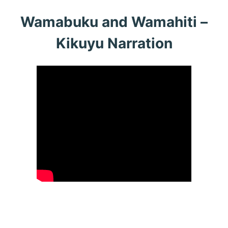
Wamabuku and Wamahiti –
Kikuyu Narration