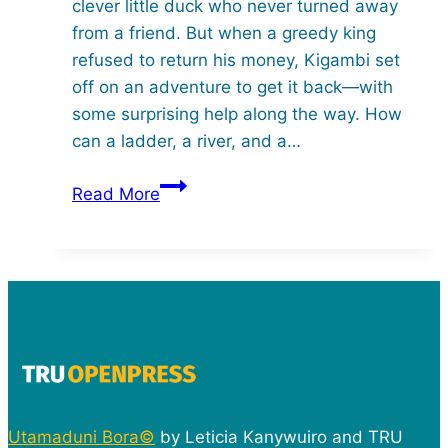
clever little duck who never turned away
from a friend. But when a greedy king
refused to return his money, Kigambi set
off on an adventure to get it back—with
some surprising help along the way. How
can a ladder, a river, and a…
Kigambi
Read More
the
Wise
Duck
Utamaduni Bora©
by Leticia Kanywuiro and TRU