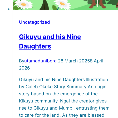
Uncategorized
Gikuyu and his Nine
Daughters
By
utamadunibora
28 March 2025
8 April
2026
Gikuyu and his Nine Daughters Illustration
by Caleb Okeke Story Summary An origin
story based on the emergence of the
Kikuyu community, Ngai the creator gives
rise to Gikuyu and Mumbi, entrusting them
to care for the land. As they are blessed