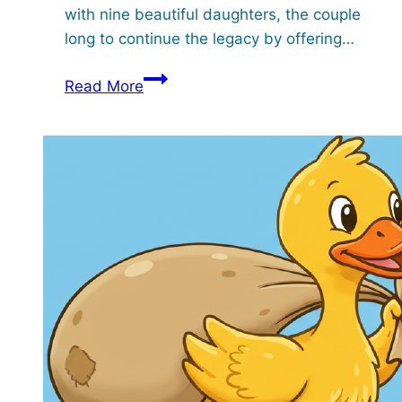
with nine beautiful daughters, the couple
long to continue the legacy by offering…
Gikuyu
Read More
and
his
Nine
Daughters