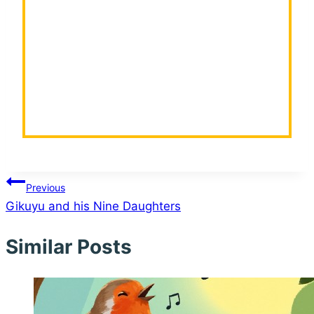
Post
Previous
Gikuyu and his Nine Daughters
navigation
Similar Posts