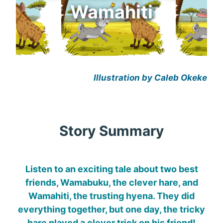
Wamahiti
Illustration by Caleb Okeke
Story Summary
Listen to an exciting tale about two best
friends, Wamabuku, the clever hare, and
Wamahiti, the trusting hyena. They did
everything together, but one day, the tricky
hare played a clever trick on his friend!