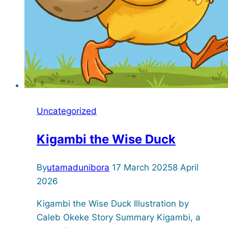
Uncategorized
Kigambi the Wise Duck
By
utamadunibora
17 March 2025
8 April
2026
Kigambi the Wise Duck Illustration by
Caleb Okeke Story Summary Kigambi, a